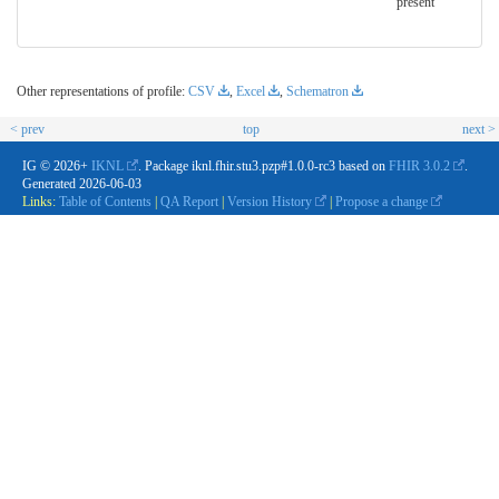
present
Other representations of profile:
CSV
,
Excel
,
Schematron
< prev
top
next >
IG © 2026+
IKNL
. Package iknl.fhir.stu3.pzp#1.0.0-rc3 based on
FHIR 3.0.2
.
Generated
2026-06-03
Links:
Table of Contents
|
QA Report
|
Version History
|
Propose a change