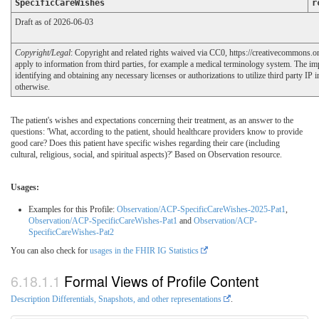
SpecificCareWishes
r
Draft as of 2026-06-03
Copyright/Legal
: Copyright and related rights waived via CC0, https://creativecommons.o
apply to information from third parties, for example a medical terminology system. The im
identifying and obtaining any necessary licenses or authorizations to utilize third party IP 
otherwise.
The patient's wishes and expectations concerning their treatment, as an answer to the
questions: 'What, according to the patient, should healthcare providers know to provide
good care? Does this patient have specific wishes regarding their care (including
cultural, religious, social, and spiritual aspects)?' Based on Observation resource.
Usages:
Examples for this Profile:
Observation/ACP-SpecificCareWishes-2025-Pat1
,
Observation/ACP-SpecificCareWishes-Pat1
and
Observation/ACP-
SpecificCareWishes-Pat2
You can also check for
usages in the FHIR IG Statistics
Formal Views of Profile Content
Description Differentials, Snapshots, and other representations
.