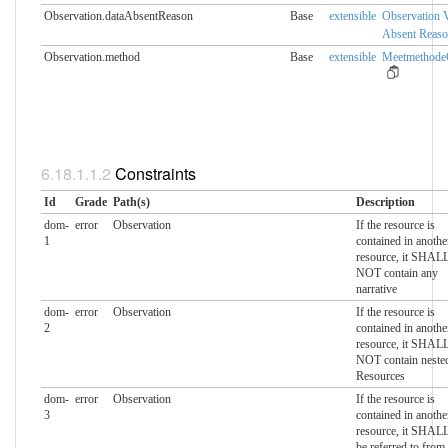
Observation.dataAbsentReason
Base
extensible
Observation 
Absent Reas
Observation.method
Base
extensible
MeetmethodeC
Constraints
Id
Grade
Path(s)
Description
dom-
error
Observation
If the resource is
1
contained in anothe
resource, it SHAL
NOT contain any
narrative
dom-
error
Observation
If the resource is
2
contained in anothe
resource, it SHAL
NOT contain neste
Resources
dom-
error
Observation
If the resource is
3
contained in anothe
resource, it SHAL
be referred to from