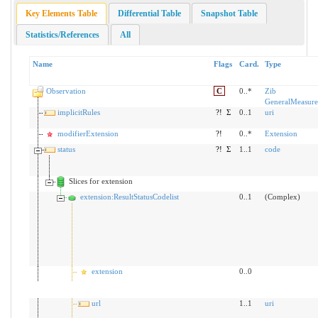
Key Elements Table
Differential Table
Snapshot Table
Statistics/References
All
Name
Flags
Card.
Type
Observation
C
0..*
Zib
GeneralMeasure
implicitRules
?!
Σ
0..1
uri
modifierExtension
?!
0..*
Extension
status
?!
Σ
1..1
code
Slices for extension
extension:ResultStatusCodelist
0..1
(Complex)
extension
0..0
url
1..1
uri