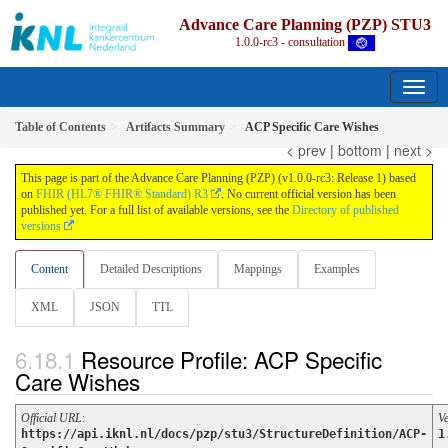
Advance Care Planning (PZP) STU3
1.0.0-rc3 - consultation
Table of Contents
Artifacts Summary
ACP Specific Care Wishes
< prev
|
bottom
|
next >
This page is part of the Advance Care Planning (PZP) (v1.0.0-rc3: Release 1) based
on
FHIR (HL7® FHIR® Standard) R3
. No current official version has been
published yet. For a full list of available versions, see the
Directory of published
versions
Content
Detailed Descriptions
Mappings
Examples
XML
JSON
TTL
Resource Profile: ACP Specific
Care Wishes
Official URL
:
V
https://api.iknl.nl/docs/pzp/stu3/StructureDefinition/ACP-
1