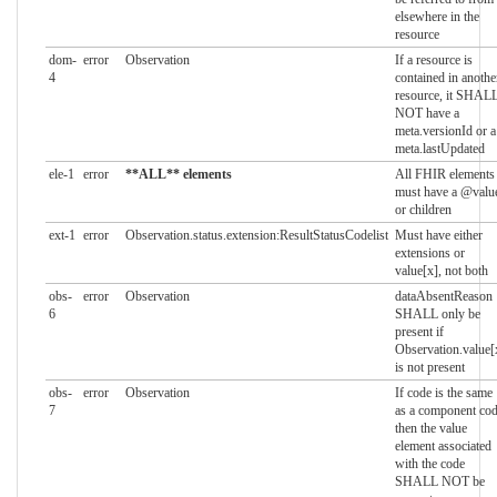
elsewhere in the
resource
dom-
error
Observation
If a resource is
4
contained in anothe
resource, it SHAL
NOT have a
meta.versionId or a
meta.lastUpdated
ele-1
error
**ALL** elements
All FHIR elements
must have a @valu
or children
ext-1
error
Observation.status.extension:ResultStatusCodelist
Must have either
extensions or
value[x], not both
obs-
error
Observation
dataAbsentReason
6
SHALL only be
present if
Observation.value[
is not present
obs-
error
Observation
If code is the same
7
as a component co
then the value
element associated
with the code
SHALL NOT be