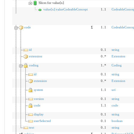
Slices for value[x]
value[x]:valueCodeableConcept
1..1
CodeableConce
code
Σ
1..1
CodeableConce
id
0..1
string
extension
0..*
Extension
coding
1..*
Coding
id
0..1
string
extension
0..*
Extension
system
1..1
uri
version
0..1
string
code
1..1
code
display
0..1
string
userSelected
0..1
boolean
text
0..1
string