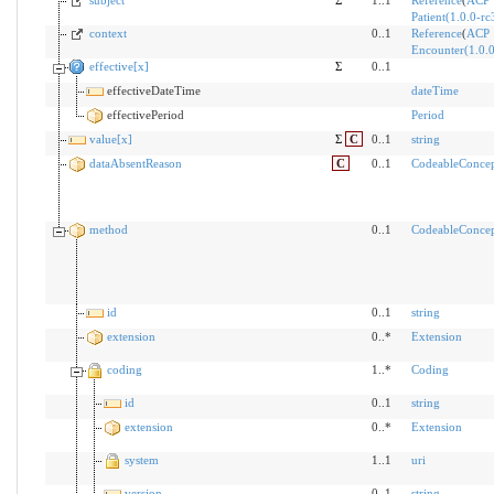
subject
Σ
1..1
Reference
(
ACP
Patient(1.0.0-rc
context
0..1
Reference
(
ACP
Encounter(1.0.0
effective[x]
Σ
0..1
effectiveDateTime
dateTime
effectivePeriod
Period
value[x]
Σ
C
0..1
string
dataAbsentReason
C
0..1
CodeableConce
method
0..1
CodeableConce
id
0..1
string
extension
0..*
Extension
coding
1..*
Coding
id
0..1
string
extension
0..*
Extension
system
1..1
uri
version
0..1
string