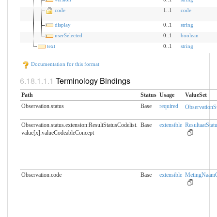
code
1..1
code
display
0..1
string
userSelected
0..1
boolean
text
0..1
string
Documentation for this format
Terminology Bindings
Path
Status
Usage
ValueSet
Observation.status
Base
required
ObservationS
Observation.status.extension:ResultStatusCodelist.​
Base
extensible
ResultaatStat
value[x]:valueCodeableConcept
Observation.code
Base
extensible
MetingNaamCo