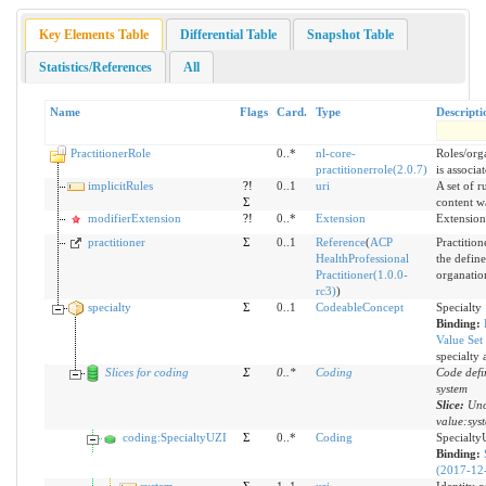
Key Elements Table
Differential Table
Snapshot Table
Statistics/References
All
Name
Flags
Card.
Type
Descripti
PractitionerRole
0..*
nl-core-
Roles/orga
practitionerrole(2.0.7)
is associa
implicitRules
?!
0..1
uri
A set of r
Σ
content w
modifierExtension
?!
0..*
Extension
Extension
practitioner
Σ
0..1
Reference
(
ACP
Practition
HealthProfessional
the define
Practitioner(1.0.0-
organatio
rc3)
)
specialty
Σ
0..1
CodeableConcept
Specialty
Binding:
Value Set
specialty 
Slices for coding
Σ
0
..
*
Coding
Code defi
system
Slice:
Uno
value:sys
coding:SpecialtyUZI
Σ
0..*
Coding
Specialty
Binding:
(2017-12