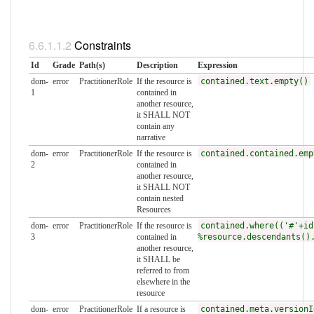
Constraints
Id
Grade
Path(s)
Description
Expression
dom-
error
PractitionerRole
If the resource is
contained.text.empty()
1
contained in
another resource,
it SHALL NOT
contain any
narrative
dom-
error
PractitionerRole
If the resource is
contained.contained.emp
2
contained in
another resource,
it SHALL NOT
contain nested
Resources
dom-
error
PractitionerRole
If the resource is
contained.where(('#'+id
3
contained in
%resource.descendants()
another resource,
it SHALL be
referred to from
elsewhere in the
resource
dom-
error
PractitionerRole
If a resource is
contained.meta.versionI