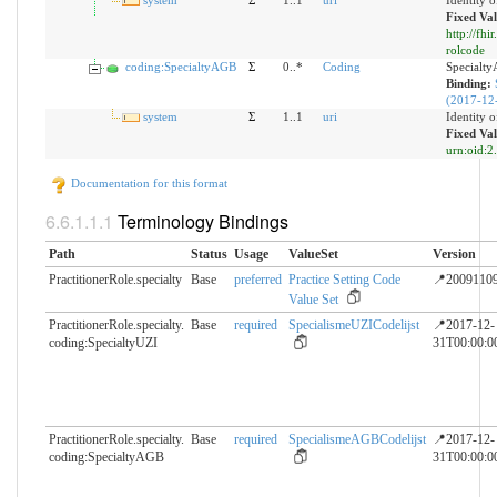
system
Σ
1..1
uri
Identity 
Fixed Val
http://fhi
rolcode
coding:SpecialtyAGB
Σ
0..*
Coding
Specialt
Binding:
(2017-12
system
Σ
1..1
uri
Identity 
Fixed Val
urn:oid:2
Documentation for this format
Terminology Bindings
Path
Status
Usage
ValueSet
Version
PractitionerRole.specialty
Base
preferred
Practice Setting Code
📍2009110
Value Set
PractitionerRole.specialty.​
Base
required
SpecialismeUZICodelijst
📍2017-12-
coding:SpecialtyUZI
31T00:00:0
PractitionerRole.specialty.​
Base
required
SpecialismeAGBCodelijst
📍2017-12-
coding:SpecialtyAGB
31T00:00:0