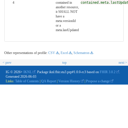
4
contained in
contained.meta.lastUpda
another resource,
it SHALL NOT
have a
meta.versionId
or a
meta.lastUpdated
Other representations of profile:
CSV
,
Excel
,
Schematron
< prev
top
next >
IG © 2026+
IKNL
. Package iknl.fhir.stu3.pzp#1.0.0-rc3 based on
FHIR 3.0.2
.
Generated
2026-06-03
Links:
Table of Contents
|
QA Report
|
Version History
|
Propose a change