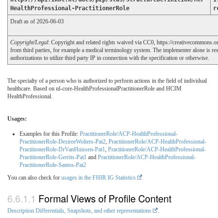
HealthProfessional-PractitionerRole
r
Draft as of 2026-06-03
Copyright/Legal
: Copyright and related rights waived via CC0, https://creativecommons.o
from third parties, for example a medical terminology system. The implementer alone is res
authorizations to utilize third party IP in connection with the specification or otherwise.
The specialty of a person who is authorized to perform actions in the field of individual
healthcare. Based on nl-core-HealthProfessionalPractitionerRole and HCIM
HealthProfessional.
Usages:
Examples for this Profile:
PractitionerRole/ACP-HealthProfessional-
PractitionerRole-DesireeWolters-Pat2
,
PractitionerRole/ACP-HealthProfessional-
PractitionerRole-DrVanHuissen-Pat1
,
PractitionerRole/ACP-HealthProfessional-
PractitionerRole-Gerrits-Pat1
and
PractitionerRole/ACP-HealthProfessional-
PractitionerRole-Santos-Pat2
You can also check for
usages in the FHIR IG Statistics
Formal Views of Profile Content
Description Differentials, Snapshots, and other representations
.