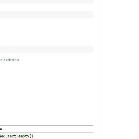
rrole-reference
on
ned.text.empty()