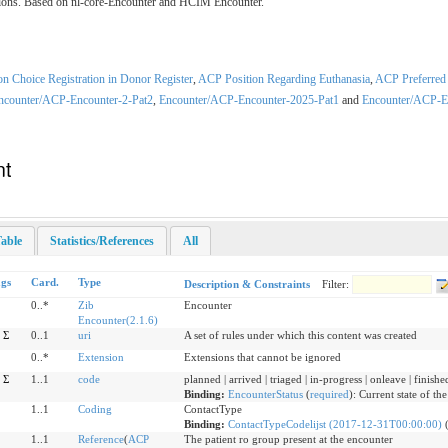
ractions. Based on nl-core-Encounter and HCIM Encounter.
 Choice Registration in Donor Register
,
ACP Position Regarding Euthanasia
,
ACP Preferred 
ncounter/ACP-Encounter-2-Pat2
,
Encounter/ACP-Encounter-2025-Pat1
and
Encounter/ACP-E
nt
able
Statistics/References
All
ags
Card.
Type
Description & Constraints
Filter:
0..*
Zib
Encounter
Encounter(2.1.6)
Σ
0..1
uri
A set of rules under which this content was created
0..*
Extension
Extensions that cannot be ignored
Σ
1..1
code
planned | arrived | triaged | in-progress | onleave | finishe
Binding:
EncounterStatus
(
required
)
:
Current state of th
1..1
Coding
ContactType
Binding:
ContactTypeCodelijst (2017-12-31T00:00:00)
1..1
Reference
(
ACP
The patient ro group present at the encounter