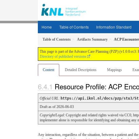
Home
Table of Contents
Information Standard
Table of Contents
Artifacts Summary
ACP Encounter
This page is part of the Advance Care Planning (PZP) (v1.0.0-rc3:
Directory of published versions
Content
Detailed Descriptions
Mappings
Exa
Resource Profile: ACP Enc
Official URL
:
https://api.iknl.nl/docs/pzp/stu3/St
Draft as of 2026-06-03
Copyright/Legal
: Copyright and related rights waived via CC0, htt
implementer alone is responsible for identifying and obtaining any ne
Any interaction, regardless of the situation, between a patient and th