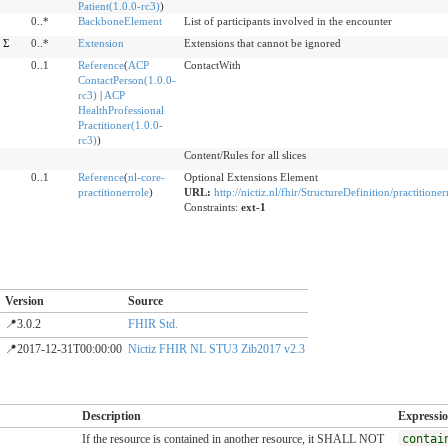
Patient(1.0.0-rc3)
)
0..*
BackboneElement
List of participants involved in the encounter
Σ
0..*
Extension
Extensions that cannot be ignored
0..1
Reference
(
ACP
ContactWith
ContactPerson(1.0.0-
rc3)
|
ACP
HealthProfessional
Practitioner(1.0.0-
rc3)
)
Content/Rules for all slices
0..1
Reference
(
nl-core-
Optional Extensions Element
practitionerrole
)
URL:
http://nictiz.nl/fhir/StructureDefinition/practitione
Constraints:
ext-1
Version
Source
📍3.0.2
FHIR Std.
📍2017-12-31T00:00:00
Nictiz FHIR NL STU3 Zib2017 v2.3
Description
Expressi
If the resource is contained in another resource, it SHALL NOT
contai