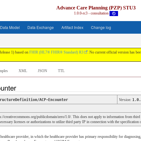
Advance Care Planning (PZP) STU3
1.0.0-rc3 - consultation
Data Model
Data Exchange
Artifact Index
Change log
 Release 1) based on
FHIR (HL7® FHIR® Standard) R3
. No current official version has been
mples
XML
JSON
TTL
ounter
ructureDefinition/ACP-Encounter
Version
:
1.0.
ps://creativecommons.org/publicdomain/zero/1.0/. This does not apply to information from third
cessary licenses or authorizations to utilize third party IP in connection with the specification 
e healthcare provider, in which the healthcare provider has primary responsibility for diagnosing,