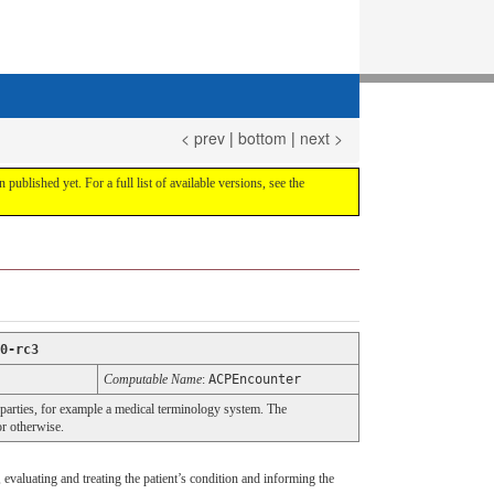
< prev
|
bottom
|
next >
 published yet. For a full list of available versions, see the
0-rc3
Computable Name
:
ACPEncounter
 parties, for example a medical terminology system. The
or otherwise.
 evaluating and treating the patient’s condition and informing the