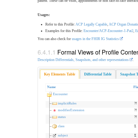
patient. These can be visits, appointments or non face-to-face inte
Usages:
Refer to this Profile:
ACP Legally Capable
,
ACP Organ Donation
Examples for this Profile:
Encounter/ACP-Encounter-1-Pat2
,
E
You can also check for
usages in the FHIR IG Statistics
Formal Views of Profile Conte
Description Differentials, Snapshots, and other representations
.
Key Elements Table
Differential Table
Snapshot T
Name
Fl
Encounter
implicitRules
?!
modifierExtension
?!
status
?!
class
Σ
subject
Σ