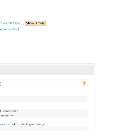
Place Of Death
...
Show 3 more
ncounter-Pat1
d | cancelled +
e encounter
(
extensible
)
:
ContactTypeCodelijst