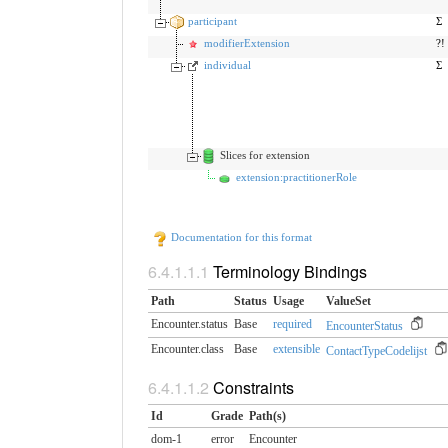
participant
Σ
modifierExtension
?!
individual
Σ
Slices for extension
extension:practitionerRole
Documentation for this format
Terminology Bindings
Path
Status
Usage
ValueSet
Encounter.status
Base
required
EncounterStatus
Encounter.class
Base
extensible
ContactTypeCodelijst
Constraints
Id
Grade
Path(s)
dom-1
error
Encounter