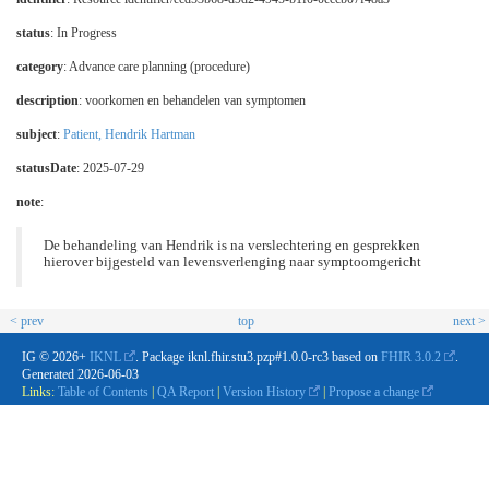
status
: In Progress
category
:
Advance care planning (procedure)
description
:
voorkomen en behandelen van symptomen
subject
:
Patient, Hendrik Hartman
statusDate
: 2025-07-29
note
:
De behandeling van Hendrik is na verslechtering en gesprekken
hierover bijgesteld van levensverlenging naar symptoomgericht
< prev
top
next >
IG © 2026+
IKNL
. Package iknl.fhir.stu3.pzp#1.0.0-rc3 based on
FHIR 3.0.2
.
Generated
2026-06-03
Links:
Table of Contents
|
QA Report
|
Version History
|
Propose a change