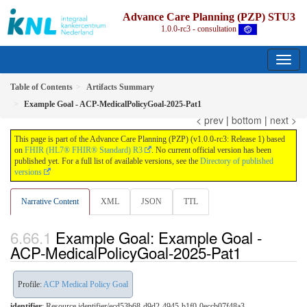
Advance Care Planning (PZP) STU3
1.0.0-rc3 - consultation
Table of Contents
Artifacts Summary
Example Goal - ACP-MedicalPolicyGoal-2025-Pat1
< prev
|
bottom
|
next >
This page is part of the Advance Care Planning (PZP) (v1.0.0-rc3: Release 1) based
on
FHIR (HL7® FHIR® Standard) R3
. No current official version has been
published yet. For a full list of available versions, see the
Directory of published
versions
Narrative Content
XML
JSON
TTL
Example Goal: Example Goal -
ACP-MedicalPolicyGoal-2025-Pat1
Profile:
ACP Medical Policy Goal
identifier
: Resource identifier/ecd53b68-d9d2-4945-b1f0-0eccb07f48a3