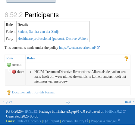
Participants
Role
Details
Patient
Patient, Samira van der Sluijs
Party
Healthcare professional (person), Desiree Wolters
This consent is made under the policy
https://wetten.overheid.nl/
.
Rule
Rules
permit
deny
HCIM TreatmentDirective Restrictions: Alleen als de patiënt een
kans heeft om weer uit het ziekenhuis te komen, anders hoeft het
niet meer van mevrouw.
Documentation for this format
< prev
top
next >
IG © 2026+
IKNL
. Package iknl.fhir.stu3.pzp#1.0.0-rc3 based on
FHIR 3.0.2
.
Generated
2026-06-03
Links:
Table of Contents
|
QA Report
|
Version History
|
Propose a change