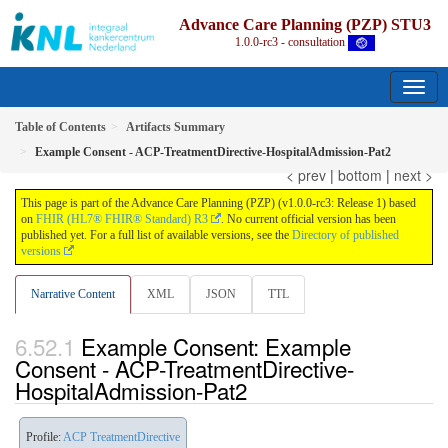
Advance Care Planning (PZP) STU3
1.0.0-rc3 - consultation
Table of Contents
Artifacts Summary
Example Consent - ACP-TreatmentDirective-HospitalAdmission-Pat2
< prev
|
bottom
|
next >
This page is part of the Advance Care Planning (PZP) (v1.0.0-rc3: Release 1) based
on
FHIR (HL7® FHIR® Standard) R3
. No current official version has been
published yet. For a full list of available versions, see the
Directory of published
versions
Narrative Content
XML
JSON
TTL
Example Consent: Example
Consent - ACP-TreatmentDirective-
HospitalAdmission-Pat2
Profile:
ACP TreatmentDirective