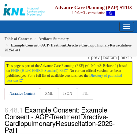
Advance Care Planning (PZP) STU3
1.0.0-rc3 - consultation
Table of Contents
Artifacts Summary
Example Consent - ACP-TreatmentDirective-CardiopulmonaryResuscitation-
2025-Pat1
< prev
|
bottom
|
next >
This page is part of the Advance Care Planning (PZP) (v1.0.0-rc3: Release 1) based
on
FHIR (HL7® FHIR® Standard) R3
. No current official version has been
published yet. For a full list of available versions, see the
Directory of published
versions
Narrative Content
XML
JSON
TTL
Example Consent: Example
Consent - ACP-TreatmentDirective-
CardiopulmonaryResuscitation-2025-
Pat1