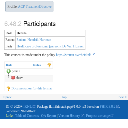
Profile:
ACP TreatmentDirective
Participants
Role
Details
Patient
Patient, Hendrik Hartman
Party
Healthcare professional (person), Dr Van Huissen
This consent is made under the policy
https://wetten.overheid.nl/
.
Rule
Rules
permit
deny
Documentation for this format
< prev
top
next >
IG © 2026+
IKNL
. Package iknl.fhir.stu3.pzp#1.0.0-rc3 based on
FHIR 3.0.2
.
Generated
2026-06-03
Links:
Table of Contents
|
QA Report
|
Version History
|
Propose a change