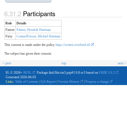
Participants
Role
Details
Patient
Patient, Hendrik Hartman
Party
ContactPerson, Michiel Hartman
This consent is made under the policy
https://wetten.overheid.nl/
.
The subject has given their consent.
< prev
top
next >
IG © 2026+
IKNL
. Package iknl.fhir.stu3.pzp#1.0.0-rc3 based on
FHIR 3.0.2
.
Generated
2026-06-03
Links:
Table of Contents
|
QA Report
|
Version History
|
Propose a change