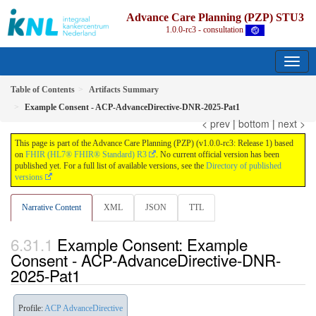
Advance Care Planning (PZP) STU3
1.0.0-rc3 - consultation
Table of Contents
Artifacts Summary
Example Consent - ACP-AdvanceDirective-DNR-2025-Pat1
< prev
|
bottom
|
next >
This page is part of the Advance Care Planning (PZP) (v1.0.0-rc3: Release 1) based
on
FHIR (HL7® FHIR® Standard) R3
. No current official version has been
published yet. For a full list of available versions, see the
Directory of published
versions
Narrative Content
XML
JSON
TTL
Example Consent: Example
Consent - ACP-AdvanceDirective-DNR-
2025-Pat1
Profile:
ACP AdvanceDirective