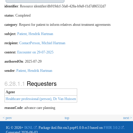
identifier
: Resource identifier/db919dcf-5fa0-428a-b9a9-f1d7d86532d7
status
: Completed
category
:
Request for patient to inform relatives about treatment agreements
subject
:
Patient, Hendrik Hartman
recipient
:
ContactPerson, Michiel Hartman
context
:
Encounter on 29-07-2025
authoredOn
: 2025-07-29
sender
:
Patient, Hendrik Hartman
Requesters
Agent
Healthcare professional (person), Dr Van Huissen
reasonCode
:
advance care planning
< prev
top
next >
IG © 2026+
IKNL
. Package iknl.fhir.stu3.pzp#1.0.0-rc3 based on
FHIR 3.0.2
.
Generated
2026-06-03