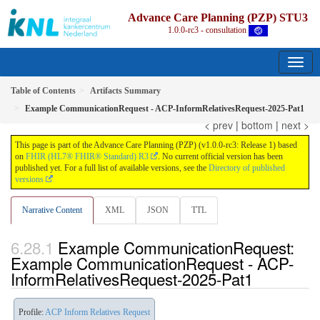
Advance Care Planning (PZP) STU3
1.0.0-rc3 - consultation
Table of Contents
Artifacts Summary
Example CommunicationRequest - ACP-InformRelativesRequest-2025-Pat1
< prev
|
bottom
|
next >
This page is part of the Advance Care Planning (PZP) (v1.0.0-rc3: Release 1) based
on
FHIR (HL7® FHIR® Standard) R3
. No current official version has been
published yet. For a full list of available versions, see the
Directory of published
versions
Narrative Content
XML
JSON
TTL
Example CommunicationRequest:
Example CommunicationRequest - ACP-
InformRelativesRequest-2025-Pat1
Profile:
ACP Inform Relatives Request