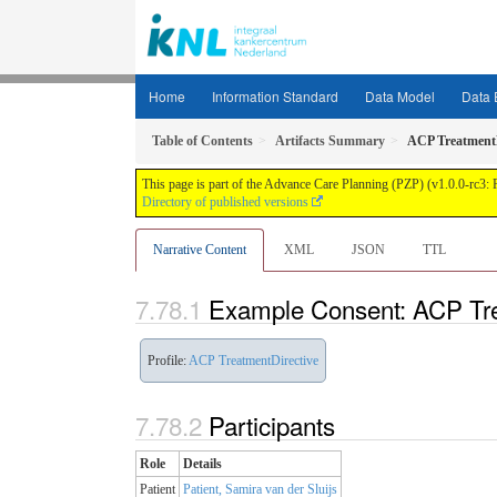
Home
Information Standard
Data Model
Data
Table of Contents
Artifacts Summary
ACP TreatmentDi
This page is part of the Advance Care Planning (PZP) (v1.0.0-rc3:
Directory of published versions
Narrative Content
XML
JSON
TTL
Example Consent: ACP Trea
Profile:
ACP TreatmentDirective
Participants
Role
Details
Patient
Patient, Samira van der Sluijs