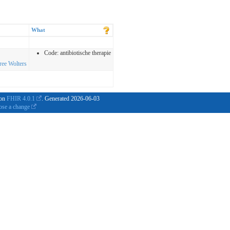
What
Code:
antibiotische therapie
iree Wolters
 on
FHIR 4.0.1
. Generated
2026-06-03
ose a change