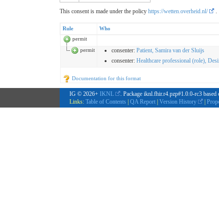
This consent is made under the policy
https://wetten.overheid.nl/
.
Rule
Who
permit
permit
consenter
:
Patient, Samira van der Sluijs
consenter
:
Healthcare professional (role), Des
Documentation for this format
IG © 2026+
IKNL
. Package iknl.fhir.r4.pzp#1.0.0-rc3 based
Links:
Table of Contents
|
QA Report
|
Version History
|
Prop