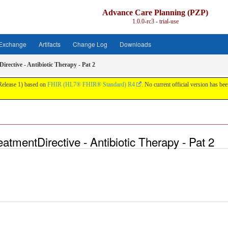
Advance Care Planning (PZP)
1.0.0-rc3 - trial-use
 Exchange
Artifacts
Change Log
Downloads
rective - Antibiotic Therapy - Pat 2
 Release 1) based on
FHIR (HL7® FHIR® Standard) R4
. No current official version has been
tmentDirective - Antibiotic Therapy - Pat 2