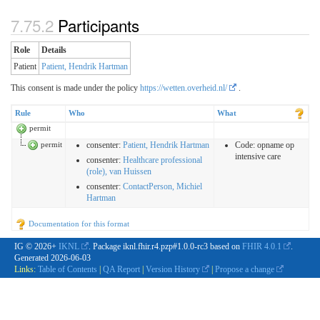
Participants
Role
Details
Patient
Patient, Hendrik Hartman
This consent is made under the policy
https://wetten.overheid.nl/
.
Rule
Who
What
permit
permit
consenter
:
Patient, Hendrik Hartman
Code:
opname op
intensive care
consenter
:
Healthcare professional
(role), van Huissen
consenter
:
ContactPerson, Michiel
Hartman
Documentation for this format
IG © 2026+
IKNL
. Package iknl.fhir.r4.pzp#1.0.0-rc3 based on
FHIR 4.0.1
.
Generated
2026-06-03
Links:
Table of Contents
|
QA Report
|
Version History
|
Propose a change