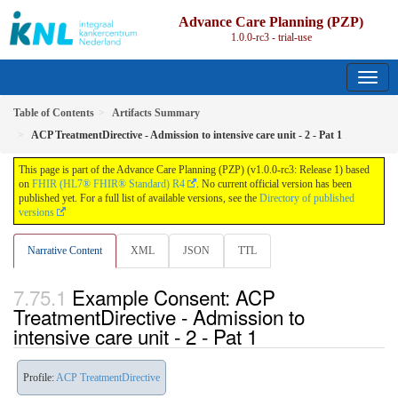
Advance Care Planning (PZP)
1.0.0-rc3 - trial-use
Table of Contents
Artifacts Summary
ACP TreatmentDirective - Admission to intensive care unit - 2 - Pat 1
This page is part of the Advance Care Planning (PZP) (v1.0.0-rc3: Release 1) based
on
FHIR (HL7® FHIR® Standard) R4
. No current official version has been
published yet. For a full list of available versions, see the
Directory of published
versions
Narrative Content
XML
JSON
TTL
Example Consent: ACP
TreatmentDirective - Admission to
intensive care unit - 2 - Pat 1
Profile:
ACP TreatmentDirective